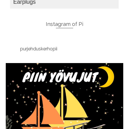
Earplugs
Instagram of Pi
purjehduskerhopii