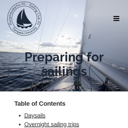
Preparing for
sailings
Table of Contents
Daysails
Overnight sailing trips