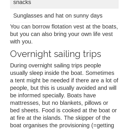
snacks
Sunglasses and hat on sunny days
You can borrow flotation vest at the boats,
but you can also bring your own life vest
with you.
Overnight sailing trips
During overnight sailing trips people
usually sleep inside the boat. Sometimes
a tent might be needed if there are a lot of
people, but this is usually avoided and will
be informed specially. Boats have
mattresses, but no blankets, pillows or
bed sheets. Food is cooked at the boat or
at fire at the islands. The skipper of the
boat organises the provisioning (=getting