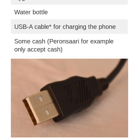
Water bottle
USB-A cable* for charging the phone
Some cash (Peronsaari for example
only accept cash)