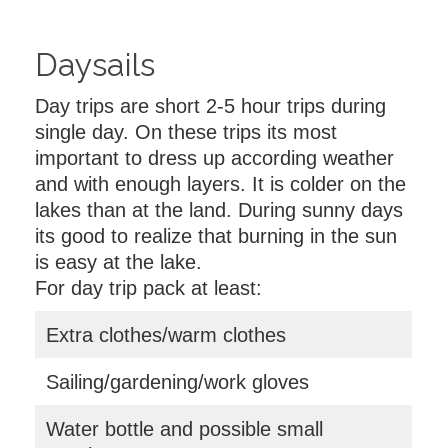
Daysails
Day trips are short 2-5 hour trips during
single day. On these trips its most
important to dress up according weather
and with enough layers. It is colder on the
lakes than at the land. During sunny days
its good to realize that burning in the sun
is easy at the lake.
For day trip pack at least:
Extra clothes/warm clothes
Sailing/gardening/work gloves
Water bottle and possible small