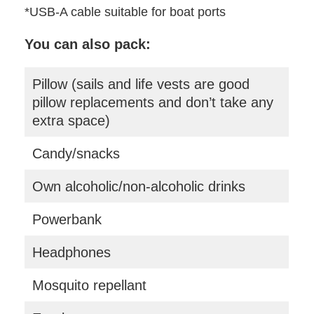
*USB-A cable suitable for boat ports
You can also pack:
Pillow (sails and life vests are good
pillow replacements and don’t take any
extra space)
Candy/snacks
Own alcoholic/non-alcoholic drinks
Powerbank
Headphones
Mosquito repellant