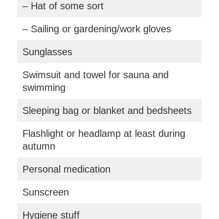
– Hat of some sort
– Sailing or gardening/work gloves
Sunglasses
Swimsuit and towel for sauna and
swimming
Sleeping bag or blanket and bedsheets
Flashlight or headlamp at least during
autumn
Personal medication
Sunscreen
Hygiene stuff