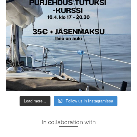
Load more...
Follow us in Instagramissa
In collaboration with