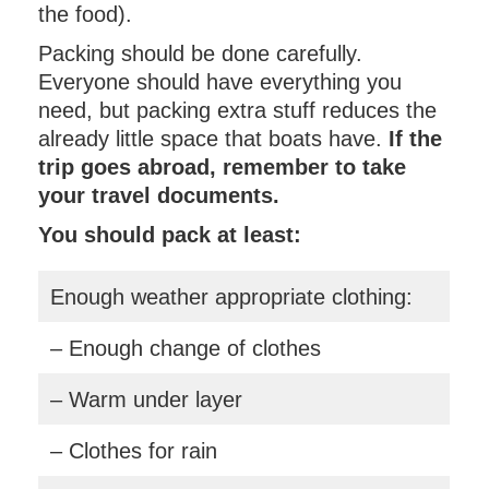
the food).
Packing should be done carefully.
Everyone should have everything you
need, but packing extra stuff reduces the
already little space that boats have.
If the
trip goes abroad, remember to take
your travel documents.
You should pack at least:
Enough weather appropriate clothing:
– Enough change of clothes
– Warm under layer
– Clothes for rain